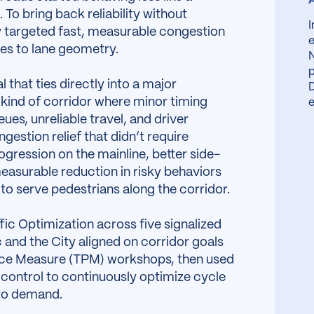
 To bring back reliability without
y targeted fast, measurable congestion
e
ges to lane geometry.
N
p
l that ties directly into a major
D
 kind of corridor where minor timing
e
ues, unreliable travel, and driver
estion relief that didn’t require
ression on the mainline, better side-
easurable reduction in risky behaviors
g to serve pedestrians along the corridor.
fic Optimization across five signalized
 and the City aligned on corridor goals
nce Measure (TPM) workshops, then used
control to continuously optimize cycle
 to demand.