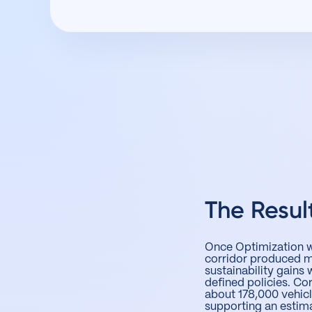
The Resul
Once Optimization wa
corridor produced me
sustainability gains 
defined policies. C
about 178,000 vehic
supporting an estim