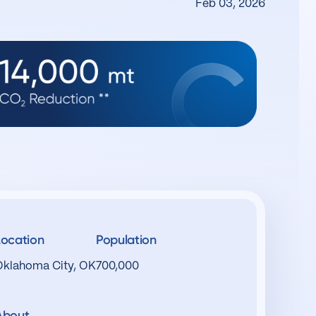
Feb 03, 2026
Location
Population
Oklahoma City, OK
700,000
About