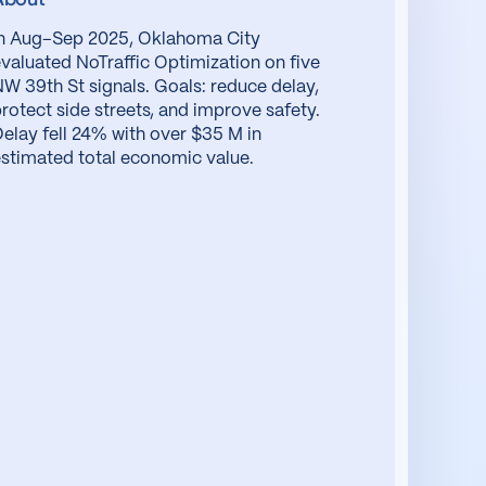
In Aug–Sep 2025, Oklahoma City
valuated NoTraffic Optimization on five
W 39th St signals. Goals: reduce delay,
rotect side streets, and improve safety.
elay fell 24% with over $35 M in
stimated total economic value.