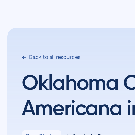
Back to all resources
Oklahoma Ci
Americana i