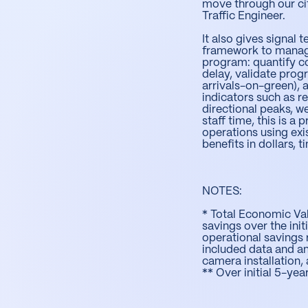
move through our city
Traffic Engineer.
It also gives signa
framework to manag
program: quantify c
delay, validate prog
arrivals-on-green), 
indicators such as re
directional peaks, w
staff time, this is a
operations using exi
benefits in dollars, 
NOTES:
* Total Economic Va
savings over the init
operational savings r
included data and an
camera installation
** Over initial 5-ye