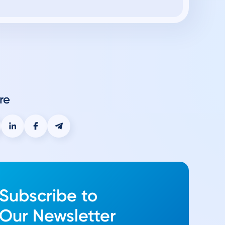
re
Subscribe to
Our Newsletter