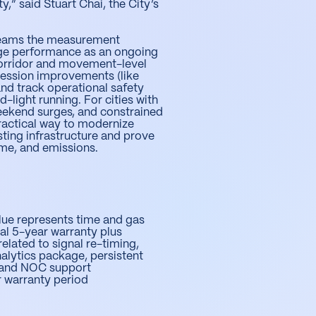
,” said Stuart Chai, the City’s
l teams the measurement
e performance as an ongoing
orridor and movement-level
ression improvements (like
and track operational safety
d-light running. For cities with
eekend surges, and constrained
 practical way to modernize
sting infrastructure and prove
time, and emissions.
lue represents time and gas
ial 5-year warranty plus
elated to signal re-timing,
alytics package, persistent
, and NOC support
ar warranty period