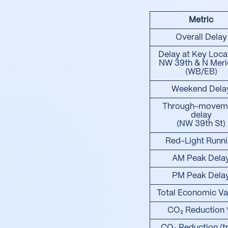
Metric
Overall Delay
Delay at Key Loca
NW 39th & N Meri
(WB/EB)
Weekend Dela
Through-movem
delay
(NW 39th St)
Red-Light Runn
AM Peak Dela
PM Peak Dela
Total Economic Va
CO₂ Reduction 
CO₂ Reduction (t