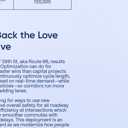
130,000
*
Back the Love
ive
39th St, aka Route 66, results
 Optimization can do for
aster wins than capital projects
ontinuously optimize cycle length,
 based on real-time demand—while
olicies—so corridors run more
adding lanes.
ing for ways to use new
e overall safety for all roadway
fficiency at intersections which
oy smoother commutes with
delays. This deployment is an
ard as we modernize how people