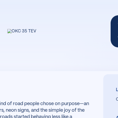
kind of road people chose on purpose—an
s, neon signs, and the simple joy of the
roads started behaving less like a