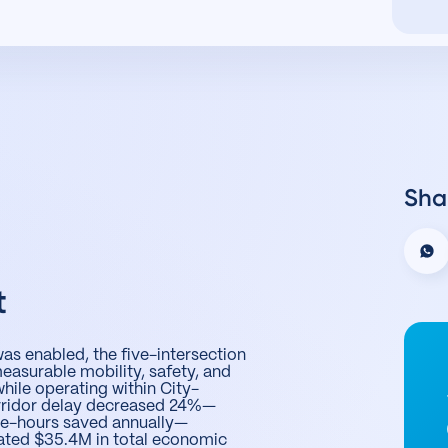
Sha
t
s enabled, the five-intersection
asurable mobility, safety, and
while operating within City-
orridor delay decreased 24%—
le-hours saved annually—
ated $35.4M in total economic