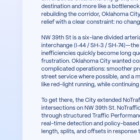
destination and more like a bottleneck.
rebuilding the corridor, Oklahoma Cit
relief with a clear constraint: no chan
NW 39th St is a six-lane divided arteria
interchange (I‑44 / SH‑3 / SH‑74)—the
inefficiencies quickly become long que
frustration. Oklahoma City wanted cong
complicated operations: smoother prog
street service where possible, and a m
like red-light running, while continuin
To get there, the City extended NoTraf
intersections on NW 39th St. NoTraffic
through structured Traffic Performa
real-time detection and policy-based 
length, splits, and offsets in response