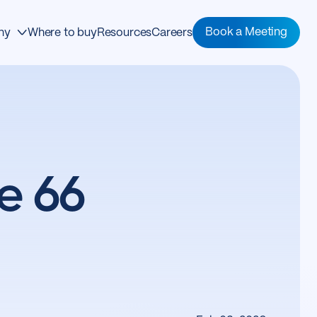
Book a Meeting
ny
Where to buy
Resources
Careers
e 66