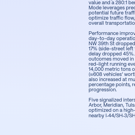
value and a 280:1 be
Mode leverages pred
potential future traf
optimize traffic flo
overall transportatio
Performance improv
day-to-day operati
NW 39th St dropped
17% (side-street lef
delay dropped 45%.
outcomes moved in th
red-light running e
14,000 metric tons o
(≈608 vehicles’ worth
also increased at mu
percentage points, r
progression.
Five signalized inte
Arbor, Meridian, Tuls
optimized on a high
nearby I‑44/SH‑3/SH