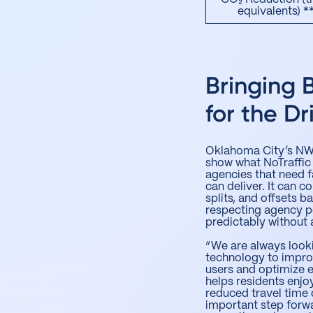
equivalents) *
Bringing 
for the Dr
Oklahoma City’s NW 
show what NoTraffic
agencies that need f
can deliver. It can c
splits, and offsets
respecting agency p
predictably without 
“We are always look
technology to improv
users and optimize e
helps residents enj
reduced travel time 
important step forw