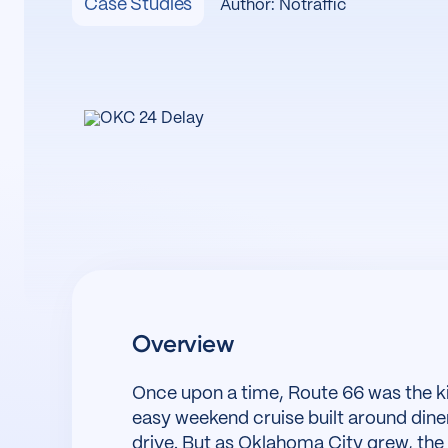
Case Studies
Author: Notraffic
Overview
Once upon a time, Route 66 was the 
easy weekend cruise built around diner
drive. But as Oklahoma City grew, the 