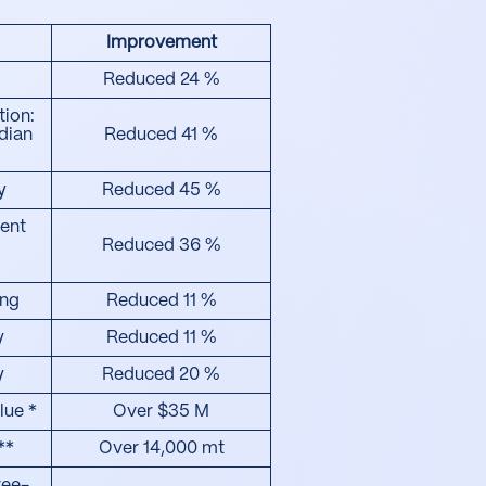
Improvement
Reduced 24 %
tion:
dian
Reduced 41 %
y
Reduced 45 %
ent
Reduced 36 %
ing
Reduced 11 %
y
Reduced 11 %
y
Reduced 20 %
lue *
Over $35 M
**
Over 14,000 mt
ree-