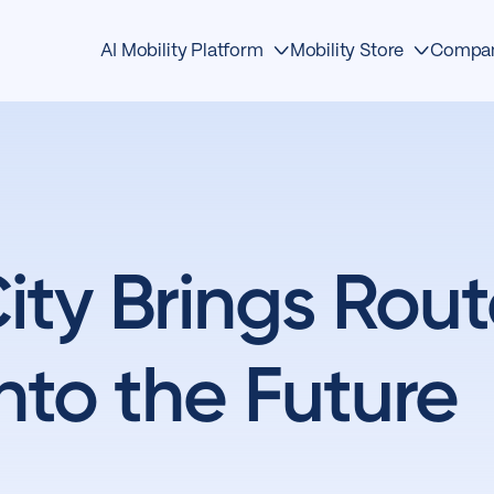
AI Mobility Platform
Mobility Store
Compa
Edge Devices
Detection
About
AI Detection
Traffic Management
Events
Mobility OS
Safety
News & Media
ty Brings Rout
Mobility Store
Analytics
Awards
Operations Center
Mobility
Contact
nto the Future
First Responders