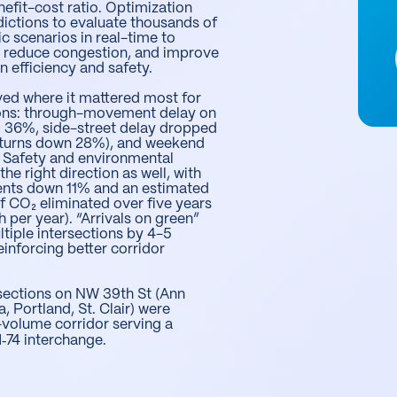
nefit-cost ratio. Optimization
ictions to evaluate thousands of
fic scenarios in real-time to
w, reduce congestion, and improve
n efficiency and safety.
ed where it mattered most for
ons: through-movement delay on
 36%, side-street delay dropped
t turns down 28%), and weekend
 Safety and environmental
e right direction as well, with
vents down 11% and an estimated
f CO₂ eliminated over five years
 per year). “Arrivals on green”
ltiple intersections by 4-5
einforcing better corridor
rsections on NW 39th St (Ann
a, Portland, St. Clair) were
-volume corridor serving a
‑74 interchange.