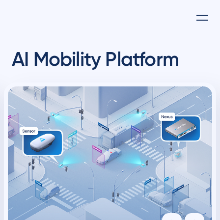
AI Mobility Platform