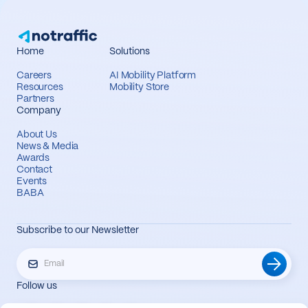
Home
Solutions
Careers
AI Mobility Platform
Resources
Mobility Store
Partners
Company
About Us
News & Media
Awards
Contact
Events
BABA
Subscribe to our Newsletter
Follow us