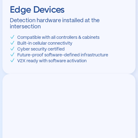
Edge Devices
Detection hardware installed at the
intersection
Compatible with all controllers & cabinets
Built-in cellular connectivity
Cyber security certified
Future-proof software-defined infrastructure
V2X ready with software activation