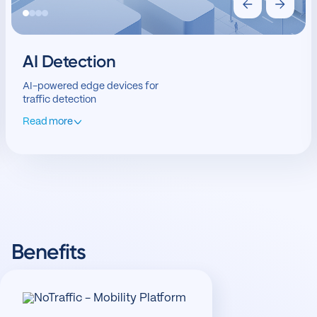
AI Detection
AI-powered edge devices for
traffic detection
Read more
Benefits