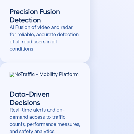
Precision Fusion
Detection
AI Fusion of video and radar
for reliable, accurate detection
of all road users in all
conditions
Data-Driven
Decisions
Real-time alerts and on-
demand access to traffic
counts, performance measures,
and safety analytics