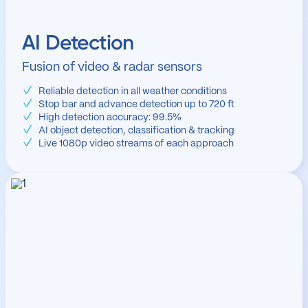
AI Detection
Fusion of video & radar sensors
Reliable detection in all weather conditions
Stop bar and advance detection up to 720 ft
High detection accuracy: 99.5%
AI object detection, classification & tracking
Live 1080p video streams of each approach