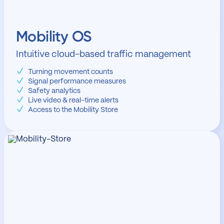
Mobility OS
Intuitive cloud-based traffic management
Turning movement counts
Signal performance measures
Safety analytics
Live video & real-time alerts
Access to the Mobility Store