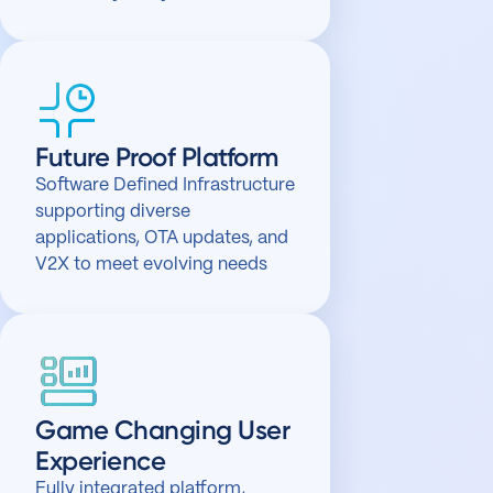
Future Proof Platform
Software Defined Infrastructure
supporting diverse
applications, OTA updates, and
V2X to meet evolving needs
Game Changing User
Experience
Fully integrated platform,