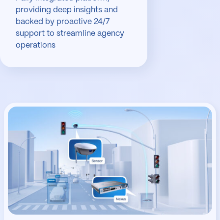
providing deep insights and
backed by proactive 24/7
support to streamline agency
operations