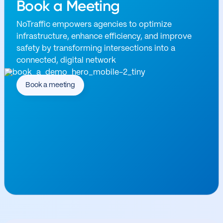
Book a Meeting
NoTraffic empowers agencies to optimize
infrastructure, enhance efficiency, and improve
safety by transforming intersections into a
connected, digital network
Book a meeting