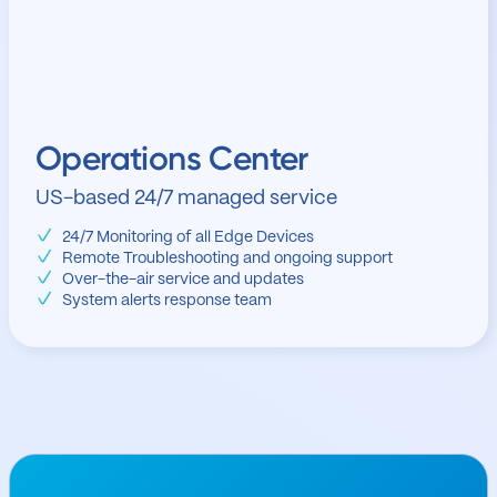
Operations Center
US-based 24/7 managed service
24/7 Monitoring of all Edge Devices
Remote Troubleshooting and ongoing support
Over-the-air service and updates
System alerts response team