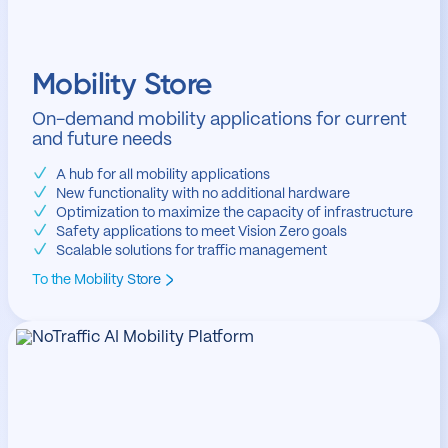
Mobility Store
On-demand mobility applications for current
and future needs
A hub for all mobility applications
New functionality with no additional hardware
Optimization to maximize the capacity of infrastructure
Safety applications to meet Vision Zero goals
Scalable solutions for traffic management
To the Mobility Store