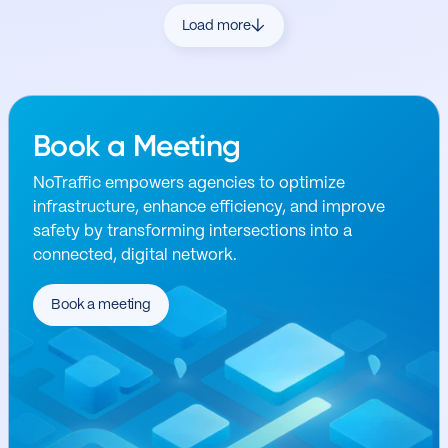
Load more
Book a Meeting
NoTraffic empowers agencies to optimize
infrastructure, enhance efficiency, and improve
safety by transforming intersections into a
connected, digital network.
Book a meeting