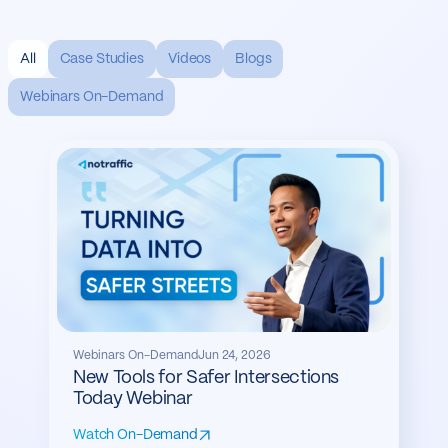
All
Case Studies
Videos
Blogs
Webinars On-Demand
Webinars On-Demand
Jun 24, 2026
New Tools for Safer Intersections
Today Webinar
Watch On-Demand