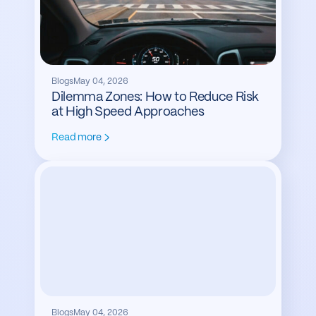
Blogs
May 04, 2026
Dilemma Zones: How to Reduce Risk
at High Speed Approaches
Read more
Blogs
May 04, 2026