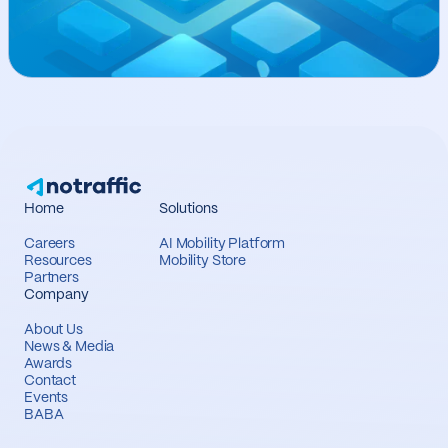
Home
Solutions
Careers
AI Mobility Platform
Resources
Mobility Store
Partners
Company
About Us
News & Media
Awards
Contact
Events
BABA