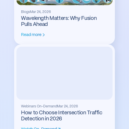
Blogs
Mar 24, 2026
Wavelength Matters: Why Fusion
Pulls Ahead
Read more
Webinars On-Demand
Mar 24, 2026
How to Choose Intersection Traffic
Detection in 2026