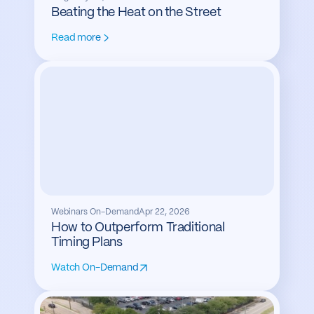
Beating the Heat on the Street
Read more
Webinars On-Demand
Apr 22, 2026
How to Outperform Traditional
Timing Plans
Watch On-Demand