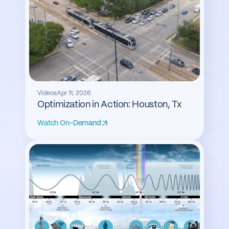
Videos
Apr 11, 2026
Optimization in Action: Houston, Tx
Watch On-Demand