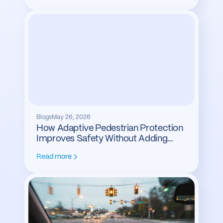
Blogs
May 26, 2026
How Adaptive Pedestrian Protection
Improves Safety Without Adding
Delay
Read more