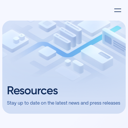
Resources
Stay up to date on the latest news and press releases