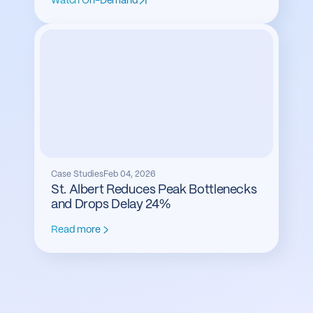
Watch On-Demand
Case Studies
Feb 04, 2026
St. Albert Reduces Peak Bottlenecks
and Drops Delay 24%
Read more