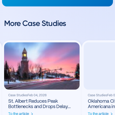
More Case Studies
Case Studies
Feb 04, 2026
Case Studies
Feb 
St. Albert Reduces Peak
Oklahoma Cit
Bottlenecks and Drops Delay
Americana in
24%
To the article
To the article