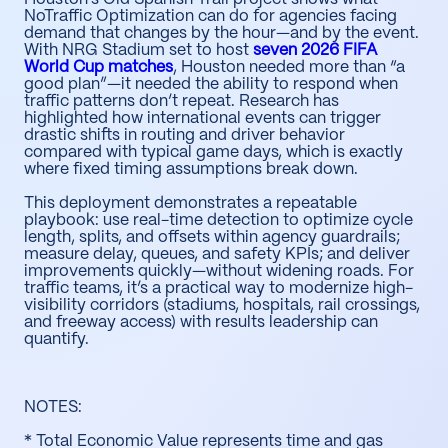
NoTraffic Optimization can do for agencies facing
demand that changes by the hour—and by the event.
With NRG Stadium set to host
seven 2026 FIFA
World Cup matches
, Houston needed more than “a
good plan”—it needed the ability to respond when
traffic patterns don’t repeat. Research has
highlighted how international events can trigger
drastic shifts in routing and driver behavior
compared with typical game days, which is exactly
where fixed timing assumptions break down.
This deployment demonstrates a repeatable
playbook: use real-time detection to optimize cycle
length, splits, and offsets within agency guardrails;
measure delay, queues, and safety KPIs; and deliver
improvements quickly—without widening roads. For
traffic teams, it’s a practical way to modernize high-
visibility corridors (stadiums, hospitals, rail crossings,
and freeway access) with results leadership can
quantify.
NOTES:
* Total Economic Value represents time and gas