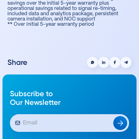
savings over the initial 5-year warranty plus
operational savings related to signal re-timing,
included data and analytics package, persistent
camera installation, and NOC support
** Over initial 5-year warranty period
Share
Subscribe to
Our Newsletter