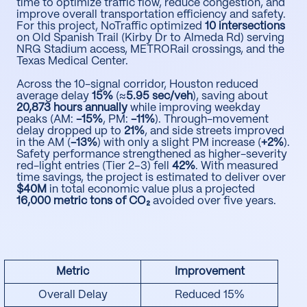
time to optimize traffic flow, reduce congestion, and
improve overall transportation efficiency and safety.
For this project, NoTraffic optimized
10 intersections
on Old Spanish Trail (Kirby Dr to Almeda Rd) serving
NRG Stadium access, METRORail crossings, and the
Texas Medical Center.
Across the 10-signal corridor, Houston reduced
average delay
15%
(≈
5.95 sec/veh
), saving about
20,873 hours annually
while improving weekday
peaks (AM:
-15%
, PM:
-11%
). Through-movement
delay dropped up to
21%
, and side streets improved
in the AM (
-13%
) with only a slight PM increase (
+2%
).
Safety performance strengthened as higher-severity
red-light entries (Tier 2–3) fell
42%
. With measured
time savings, the project is estimated to deliver over
$40M
in total economic value plus a projected
16,000 metric tons of CO₂
avoided over five years.
Metric
Improvement
Overall Delay
Reduced 15%