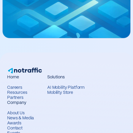
Home
Solutions
Careers
AI Mobility Platform
Resources
Mobility Store
Partners
Company
About Us
News & Media
Awards
Contact