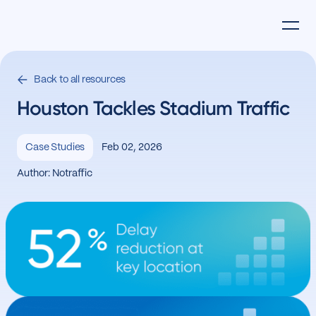
Back to all resources
Houston Tackles Stadium Traffic
Feb 02, 2026
Case Studies
Author: Notraffic