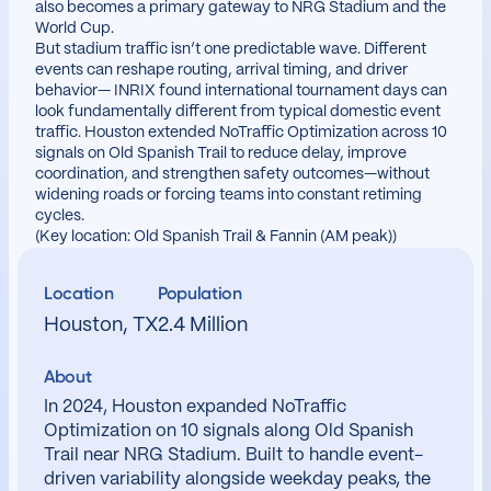
also becomes a primary gateway to NRG Stadium and the
World Cup.
But stadium traffic isn’t one predictable wave. Different
events can reshape routing, arrival timing, and driver
behavior— INRIX found international tournament days can
look fundamentally different from typical domestic event
traffic. Houston extended NoTraffic Optimization across 10
signals on Old Spanish Trail to reduce delay, improve
coordination, and strengthen safety outcomes—without
widening roads or forcing teams into constant retiming
cycles.
(Key location: Old Spanish Trail & Fannin (AM peak))
Location
Population
Houston, TX
2.4 Million
About
In 2024, Houston expanded NoTraffic
Optimization on 10 signals along Old Spanish
Trail near NRG Stadium. Built to handle event-
driven variability alongside weekday peaks, the