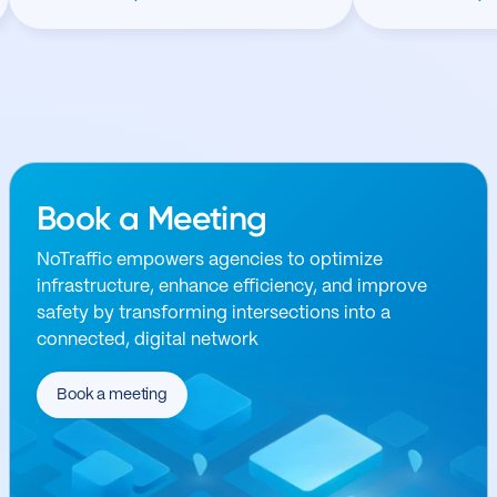
Book a Meeting
NoTraffic empowers agencies to optimize
infrastructure, enhance efficiency, and improve
safety by transforming intersections into a
connected, digital network
Book a meeting