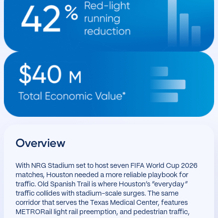
Overview
With NRG Stadium set to host seven FIFA World Cup 2026
matches, Houston needed a more reliable playbook for
traffic. Old Spanish Trail is where Houston’s “everyday”
traffic collides with stadium-scale surges. The same
corridor that serves the Texas Medical Center, features
METRORail light rail preemption, and pedestrian traffic,