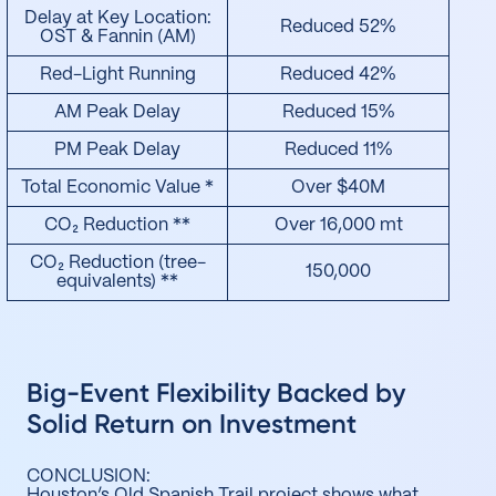
Delay at Key Location:
Reduced 52%
OST & Fannin (AM)
Red-Light Running
Reduced 42%
AM Peak Delay
Reduced 15%
PM Peak Delay
Reduced 11%
Total Economic Value *
Over $40M
CO₂ Reduction **
Over 16,000 mt
CO₂ Reduction (tree-
150,000
equivalents) **
Big-Event Flexibility Backed by
Solid Return on Investment
CONCLUSION:
Houston’s Old Spanish Trail project shows what