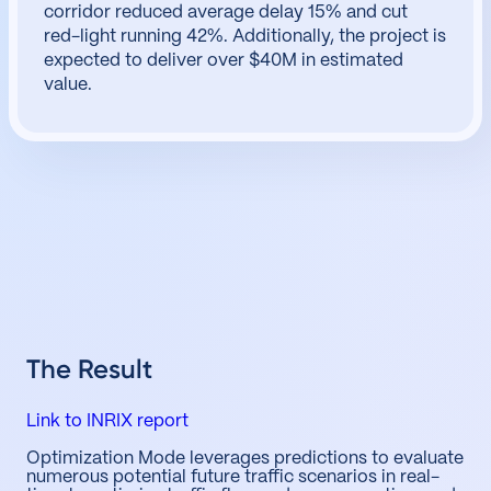
corridor reduced average delay 15% and cut
red-light running 42%. Additionally, the project is
expected to deliver over $40M in estimated
value.
The Result
Link to INRIX report
Optimization Mode leverages predictions to evaluate
numerous potential future traffic scenarios in real-