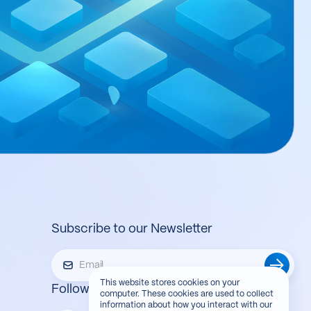
Subscribe to our Newsletter
This website stores cookies on your
Follow us
computer. These cookies are used to collect
information about how you interact with our