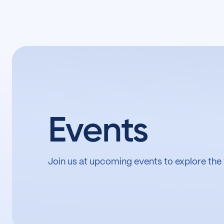
Events
Join us at upcoming events to explore the 