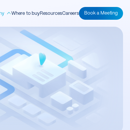
ny
Book a Meeting
Where to buy
Resources
Careers