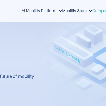
Compa
AI Mobility Platform
Mobility Store
Edge Devices
Detection
About
AI Detection
Traffic Management
Events
Mobility OS
Safety
News & Media
Mobility Store
Analytics
Awards
Operations Center
Mobility
Contact
future of mobility
First Responders