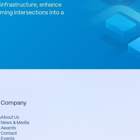
infrastructure, enhance
ming intersections into a
Company
m
About Us
News & Media
Awards
Contact
Events