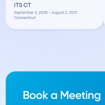
ITS CT
September 2, 2026 – August 2, 2031
Connecticut
Book a Meeting