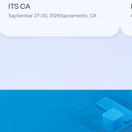
ITS CA
September 27-30, 2026
Sacramento, CA