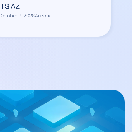
ITS AZ
October 9, 2026
Arizona