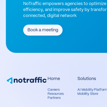
NoTraffic empowers agencies to optimize 
efficiency, and improve safety by transfor
connected, digital network
Book a meeting
Home
Solutions
Careers
AI Mobility Platfor
Resources
Mobility Store
Partners