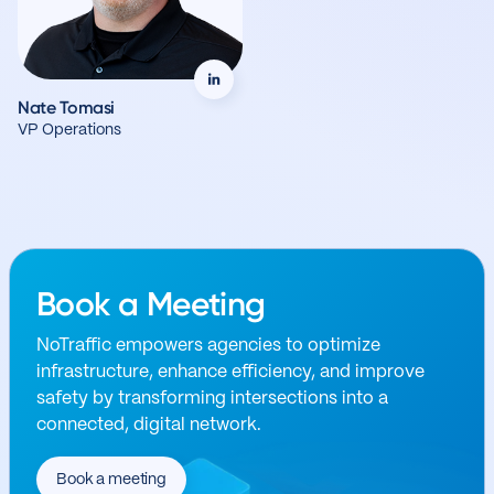
Nate Tomasi
VP Operations
Book a Meeting
NoTraffic empowers agencies to optimize
infrastructure, enhance efficiency, and improve
safety by transforming intersections into a
connected, digital network.
Book a meeting