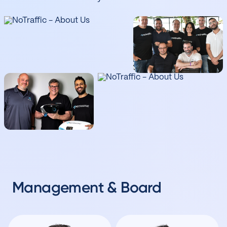
Management & Board