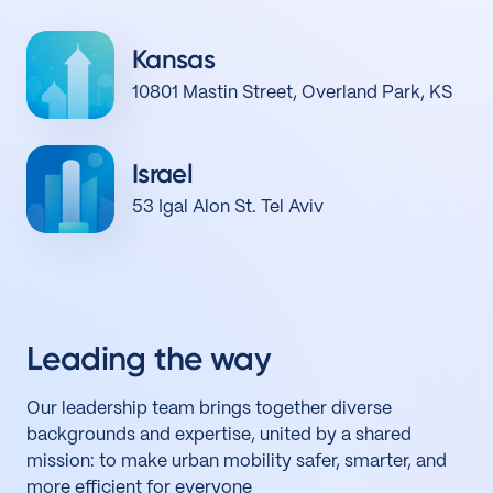
Kansas
10801 Mastin Street, Overland Park, KS
Israel
53 Igal Alon St. Tel Aviv
Leading the way
Our leadership team brings together diverse
backgrounds and expertise, united by a shared
mission: to make urban mobility safer, smarter, and
more efficient for everyone