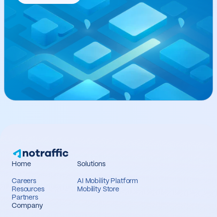
Home
Solutions
Careers
AI Mobility Platform
Resources
Mobility Store
Partners
Company