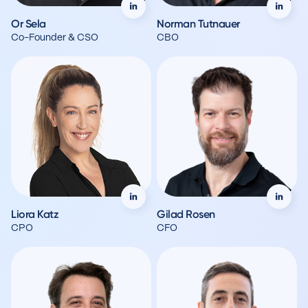
Or Sela
Norman Tutnauer
Co-Founder & CSO
CBO
Liora Katz
Gilad Rosen
CPO
CFO