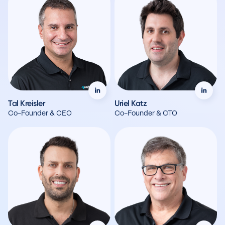
Tal Kreisler
Uriel Katz
Co-Founder & CEO
Co-Founder & CTO