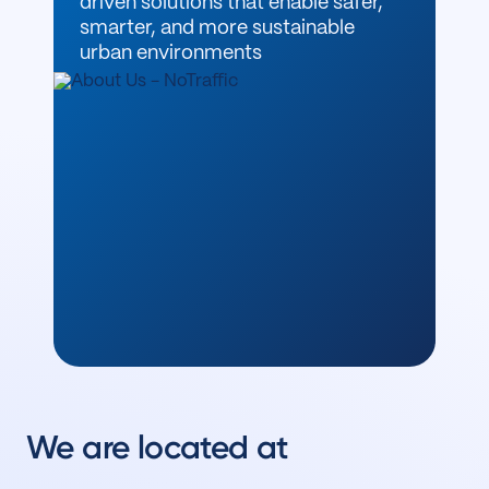
driven solutions that enable safer,
smarter, and more sustainable
urban environments
We are located at