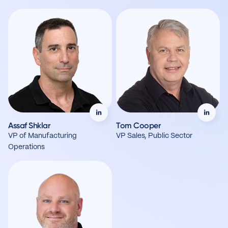
Assaf Shklar
Tom Cooper
VP of Manufacturing
VP Sales, Public Sector
Operations