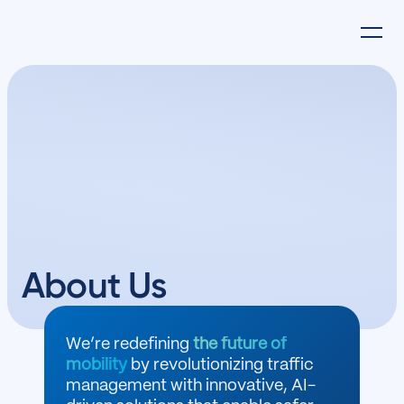
About Us
We’re redefining
the future of
mobility
by revolutionizing traffic
management with innovative, AI-