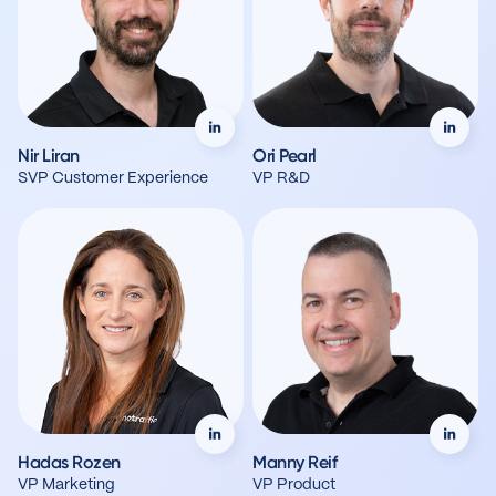
Nir Liran
Ori Pearl
SVP Customer Experience
VP R&D
Hadas Rozen
Manny Reif
VP Marketing
VP Product