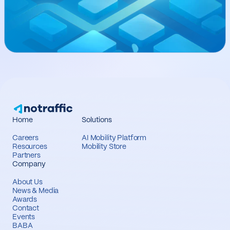
Home
Solutions
Careers
AI Mobility Platform
Resources
Mobility Store
Partners
Company
About Us
News & Media
Awards
Contact
Events
BABA