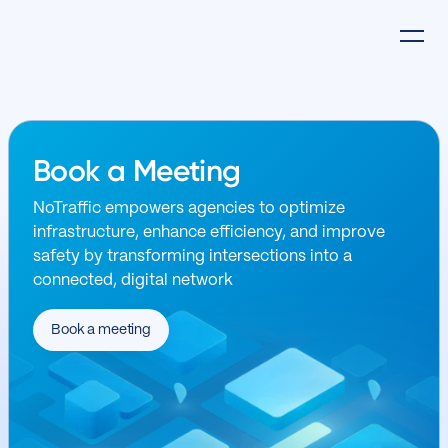
Book a Meeting
NoTraffic empowers agencies to optimize
infrastructure, enhance efficiency, and improve
safety by transforming intersections into a
connected, digital network
Book a meeting