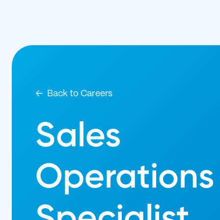
Back to Careers
Sales
Operations
Specialist