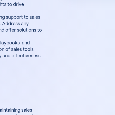
hts to drive
ng support to sales
. Address any
d offer solutions to
playbooks, and
on of sales tools
y and effectiveness
intaining sales