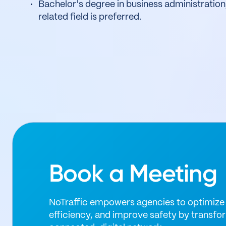
Bachelor's degree in business administration
related field is preferred.
Book a Meeting
NoTraffic empowers agencies to optimize 
efficiency, and improve safety by transfor