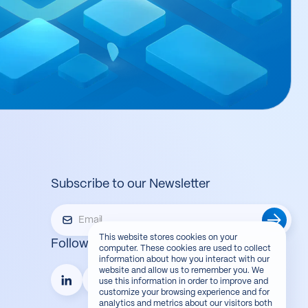
Subscribe to our Newsletter
This website stores cookies on your
Follow us
computer. These cookies are used to collect
information about how you interact with our
website and allow us to remember you. We
use this information in order to improve and
customize your browsing experience and for
analytics and metrics about our visitors both