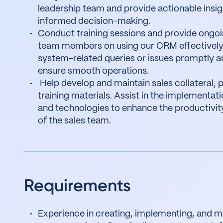
leadership team and provide actionable insig
informed decision-making.
Conduct training sessions and provide ongoi
team members on using our CRM effectively
system-related queries or issues promptly an
ensure smooth operations.
Help develop and maintain sales collateral, 
training materials. Assist in the implementati
and technologies to enhance the productivit
of the sales team.
Requirements
Experience in creating, implementing, and ma