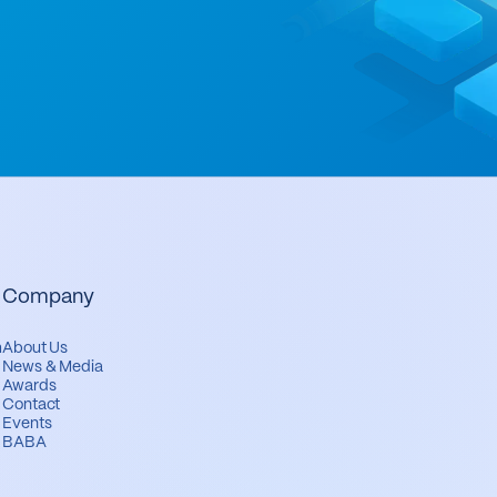
Company
m
About Us
News & Media
Awards
Contact
Events
BABA