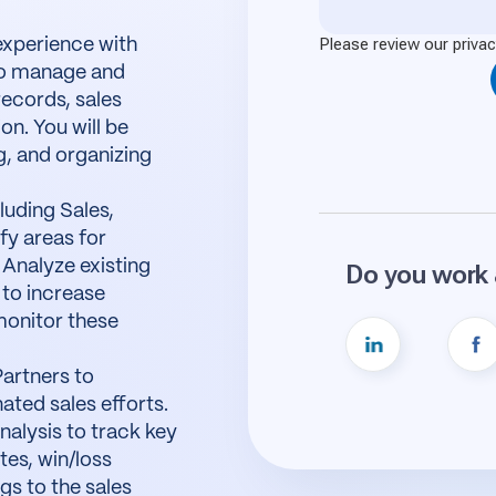
experience with
to manage and
records, sales
on. You will be
g, and organizing
luding Sales,
fy areas for
 Analyze existing
to increase
monitor these
Partners to
ated sales efforts.
alysis to track key
tes, win/loss
gs to the sales