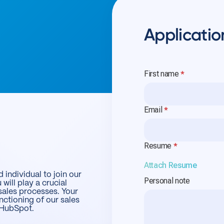
Applicatio
 individual to join our
 will play a crucial
sales processes. Your
nctioning of our sales
d HubSpot.