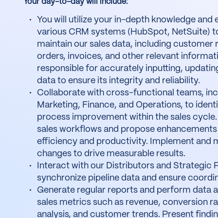
Your day-to-day will include:
You will utilize your in-depth knowledge and 
various CRM systems (HubSpot, NetSuite) 
maintain our sales data, including customer 
orders, invoices, and other relevant informati
responsible for accurately inputting, updatin
data to ensure its integrity and reliability.
Collaborate with cross-functional teams, inc
Marketing, Finance, and Operations, to identi
process improvement within the sales cycle.
sales workflows and propose enhancements 
efficiency and productivity. Implement and 
changes to drive measurable results.
Interact with our Distributors and Strategic 
synchronize pipeline data and ensure coordin
Generate regular reports and perform data an
sales metrics such as revenue, conversion ra
analysis, and customer trends. Present findin