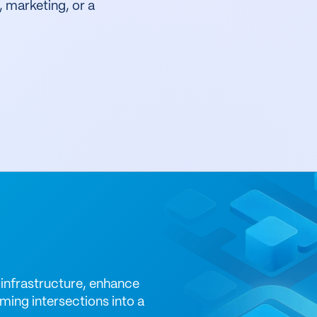
, marketing, or a
infrastructure, enhance
ming intersections into a