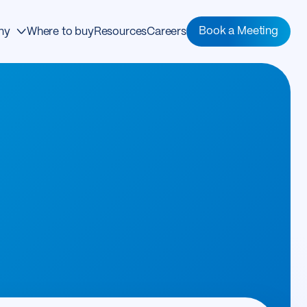
Book a Meeting
ny
Where to buy
Resources
Careers