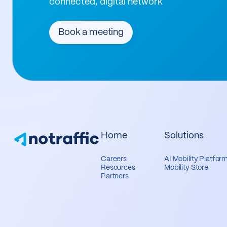
connected, digital network
Book a meeting
Home
Solutions
Careers
AI Mobility Platfor
Resources
Mobility Store
Partners