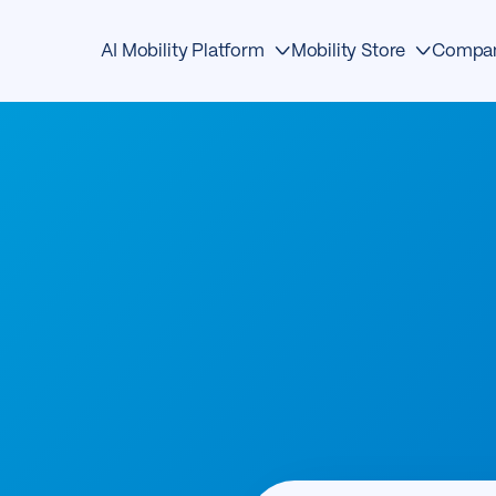
AI Mobility Platform
Mobility Store
Compa
Edge Devices
Detection
About
AI Detection
Traffic Management
Events
Mobility OS
Safety
News & Media
Mobility Store
Analytics
Awards
Operations Center
Mobility
Contact
First Responders