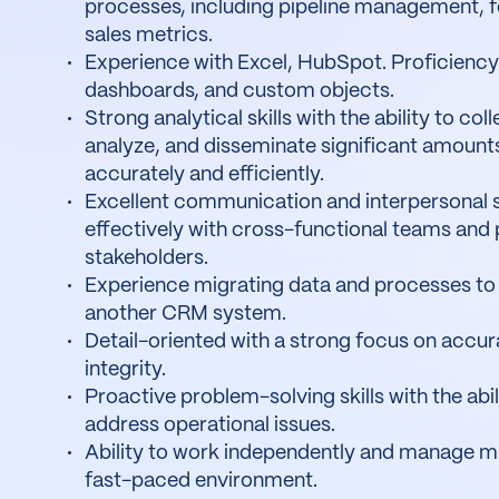
processes, including pipeline management, f
sales metrics.
Experience with Excel, HubSpot. Proficiency 
dashboards, and custom objects.
Strong analytical skills with the ability to col
analyze, and disseminate significant amount
accurately and efficiently.
Excellent communication and interpersonal sk
effectively with cross-functional teams and 
stakeholders.
Experience migrating data and processes to
another CRM system.
Detail-oriented with a strong focus on accu
integrity.
Proactive problem-solving skills with the abil
address operational issues.
Ability to work independently and manage mult
fast-paced environment.