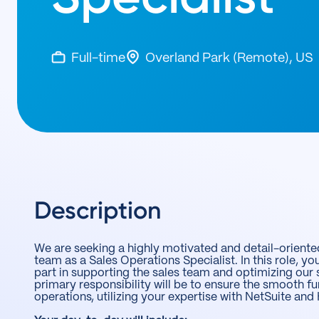
Full-time
Overland Park (Remote), US
Description
We are seeking a highly motivated and detail-oriented
team as a Sales Operations Specialist. In this role, you
part in supporting the sales team and optimizing our 
primary responsibility will be to ensure the smooth fu
operations, utilizing your expertise with NetSuite an