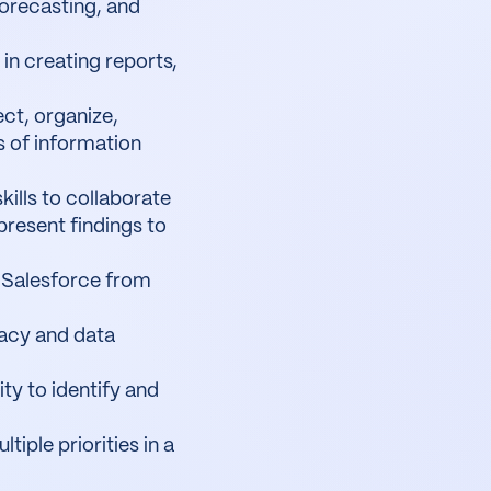
orecasting, and
in creating reports,
lect, organize,
s of information
ills to collaborate
present findings to
 Salesforce from
racy and data
ity to identify and
iple priorities in a