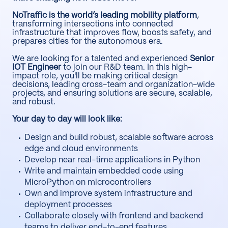
NoTraffic is the world’s leading mobility platform
,
transforming intersections into connected
infrastructure that improves flow, boosts safety, and
prepares cities for the autonomous era.
We are looking for a talented and experienced
Senior
IOT Engineer
to join our R&D team. In this high-
impact role, you'll be making critical design
decisions, leading cross-team and organization-wide
projects, and ensuring solutions are secure, scalable,
and robust.
Your day to day will look like:
Design and build robust, scalable software across
edge and cloud environments
Develop near real-time applications in Python
Write and maintain embedded code using
MicroPython on microcontrollers
Own and improve system infrastructure and
deployment processes
Collaborate closely with frontend and backend
teams to deliver end-to-end features