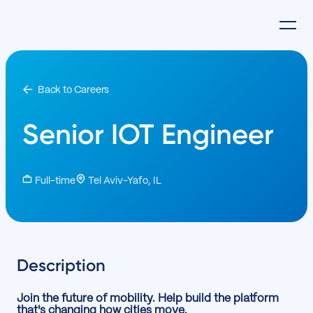
Back to Careers
Senior IOT Engineer
Full-time
Tel Aviv-Yafo, IL
Description
Join the future of mobility. Help build the platform
that's changing how cities move.