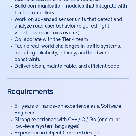
Build communication modules that integrate with
traffic controllers
Work on advanced sensor units that detect and
analyze road user behavior (e.g., red-light
violations, near-miss events)
Collaborate with the Tier 4 team
Tackle real-world challenges in traffic systems,
including reliability, latency, and hardware
constraints
Deliver clean, maintainable, and efficient code
Requirements
5+ years of hands-on experience as a Software
Engineer
Strong experience with C++ / C / Go (or similar
low-level/system languages)
Experience in Object Oriented design