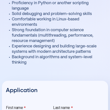
Proficiency in Python or another scripting
language
Solid debugging and problem-solving skills
Comfortable working in Linux-based
environments
Strong foundation in computer science
fundamentals (multithreading, performance,
resource management)
Experience designing and building large-scale
systems with modern architecture patterns
Background in algorithms and system-level
thinking
Application