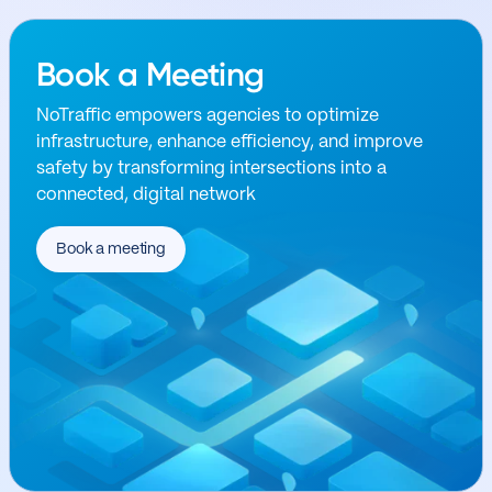
Book a Meeting
NoTraffic empowers agencies to optimize
infrastructure, enhance efficiency, and improve
safety by transforming intersections into a
connected, digital network
Book a meeting