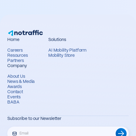
Home
Solutions
Careers
AI Mobility Platform
Resources
Mobility Store
Partners
Company
About Us
News & Media
Awards
Contact
Events
BABA
Subscribe to our Newsletter