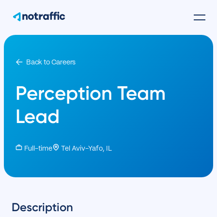
Back to Careers
Perception Team
Lead
Full-time
Tel Aviv-Yafo, IL
Description