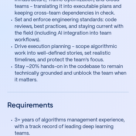
teams - translating it into executable plans and
keeping cross-team dependencies in check.
Set and enforce engineering standards: code
reviews, best practices, and staying current with
the field (including AI integration into team
workflows).
Drive execution planning - scope algorithmic
work into well-defined stories, set realistic
timelines, and protect the team's focus.
Stay ~20% hands-on in the codebase to remain
technically grounded and unblock the team when
it matters.
Requirements
3+ years of algorithms management experience,
with a track record of leading deep learning
teams.