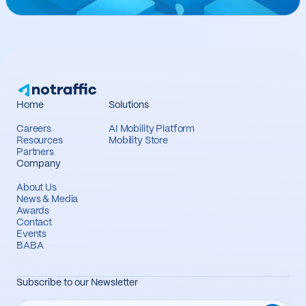
Home
Solutions
Careers
AI Mobility Platform
Resources
Mobility Store
Partners
Company
About Us
News & Media
Awards
Contact
Events
BABA
Subscribe to our Newsletter