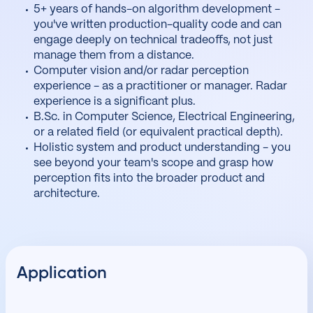
5+ years of hands-on algorithm development -
you've written production-quality code and can
engage deeply on technical tradeoffs, not just
manage them from a distance.
Computer vision and/or radar perception
experience - as a practitioner or manager. Radar
experience is a significant plus.
B.Sc. in Computer Science, Electrical Engineering,
or a related field (or equivalent practical depth).
Holistic system and product understanding - you
see beyond your team's scope and grasp how
perception fits into the broader product and
architecture.
Application