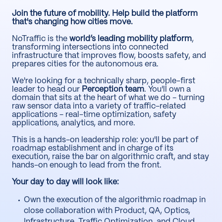
Join the future of mobility. Help build the platform
that's changing how cities move.
NoTraffic is the
world’s leading mobility platform
,
transforming intersections into connected
infrastructure that improves flow, boosts safety, and
prepares cities for the autonomous era.
We're looking for a technically sharp, people-first
leader to head our
Perception team
. You'll own a
domain that sits at the heart of what we do - turning
raw sensor data into a variety of traffic-related
applications - real-time optimization, safety
applications, analytics, and more.
This is a hands-on leadership role: you'll be part of
roadmap establishment and in charge of its
execution, raise the bar on algorithmic craft, and stay
hands-on enough to lead from the front.
Your day to day will look like:
Own the execution of the algorithmic roadmap in
close collaboration with Product, QA, Optics,
Infrastructure, Traffic Optimization, and Cloud