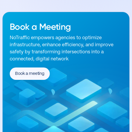
Book a Meeting
NoTraffic empowers agencies to optimize
infrastructure, enhance efficiency, and improve
safety by transforming intersections into a
connected, digital network
Book a meeting