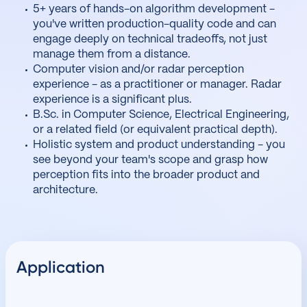
5+ years of hands-on algorithm development -
you've written production-quality code and can
engage deeply on technical tradeoffs, not just
manage them from a distance.
Computer vision and/or radar perception
experience - as a practitioner or manager. Radar
experience is a significant plus.
B.Sc. in Computer Science, Electrical Engineering,
or a related field (or equivalent practical depth).
Holistic system and product understanding - you
see beyond your team's scope and grasp how
perception fits into the broader product and
architecture.
Application