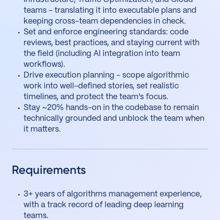
teams - translating it into executable plans and
keeping cross-team dependencies in check.
Set and enforce engineering standards: code
reviews, best practices, and staying current with
the field (including AI integration into team
workflows).
Drive execution planning - scope algorithmic
work into well-defined stories, set realistic
timelines, and protect the team's focus.
Stay ~20% hands-on in the codebase to remain
technically grounded and unblock the team when
it matters.
Requirements
3+ years of algorithms management experience,
with a track record of leading deep learning
teams.