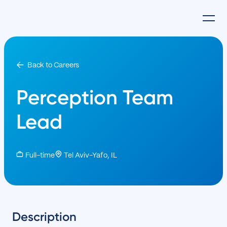
Back to Careers
Perception Team
Lead
Full-time
Tel Aviv-Yafo, IL
Description