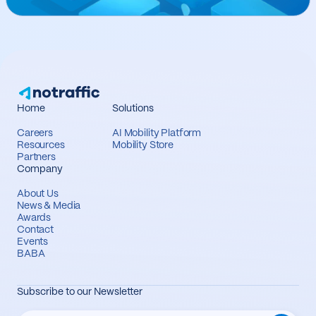
Home
Solutions
Careers
AI Mobility Platform
Resources
Mobility Store
Partners
Company
About Us
News & Media
Awards
Contact
Events
BABA
Subscribe to our Newsletter