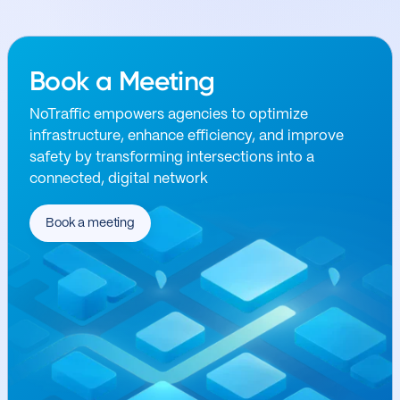
Book a Meeting
NoTraffic empowers agencies to optimize
infrastructure, enhance efficiency, and improve
safety by transforming intersections into a
connected, digital network
Book a meeting