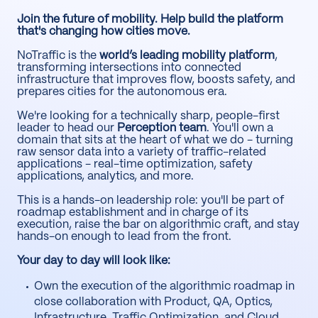
Join the future of mobility. Help build the platform
that's changing how cities move.
NoTraffic is the
world’s leading mobility platform
,
transforming intersections into connected
infrastructure that improves flow, boosts safety, and
prepares cities for the autonomous era.
We're looking for a technically sharp, people-first
leader to head our
Perception team
. You'll own a
domain that sits at the heart of what we do - turning
raw sensor data into a variety of traffic-related
applications - real-time optimization, safety
applications, analytics, and more.
This is a hands-on leadership role: you'll be part of
roadmap establishment and in charge of its
execution, raise the bar on algorithmic craft, and stay
hands-on enough to lead from the front.
Your day to day will look like:
Own the execution of the algorithmic roadmap in
close collaboration with Product, QA, Optics,
Infrastructure, Traffic Optimization, and Cloud