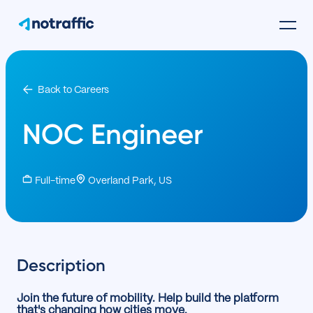
Back to Careers
NOC Engineer
Full-time
Overland Park, US
Description
Join the future of mobility. Help build the platform
that's changing how cities move.