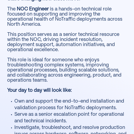
The
NOC Engineer
is a hands-on technical role
focused on supporting and improving the
operational health of NoTraffic deployments across
North America.
This position serves as a senior technical resource
within the NOC, driving incident resolution,
deployment support, automation initiatives, and
operational excellence.
This role is ideal for someone who enjoys
troubleshooting complex systems, improving
operational processes, building scalable solutions,
and collaborating across engineering, product, and
operations teams.
Your day to day will look like:
Own and support the end-to-end installation and
validation process for NoTraffic deployments.
Serve as a senior escalation point for operational
and technical incidents.
Investigate, troubleshoot, and resolve production