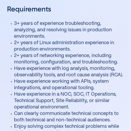
Requirements
3+ years of experience troubleshooting,
analyzing, and resolving issues in production
environments.
2+ years of Linux administration experience in
production environments.
2+ years of networking experience, including
monitoring, configuration, and troubleshooting.
Have experience with log analysis, monitoring,
observability tools, and root cause analysis (RCA).
Have experience working with APIs, system
integrations, and operational tooling.
Have experience in a NOC, SOC, IT Operations,
Technical Support, Site Reliability, or similar
operational environment.
Can clearly communicate technical concepts to
both technical and non-technical audiences.
Enjoy solving complex technical problems while