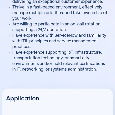
delivering an exceptional customer experience.
Thrive in a fast-paced environment, effectively
manage multiple priorities, and take ownership of
your work.
Are willing to participate in an on-call rotation
supporting a 24/7 operation.
Have experience with ServiceNow and familiarity
with ITIL principles and service management
practices.
Have experience supporting IoT, infrastructure,
transportation technology, or smart city
environments and/or hold relevant certifications
in IT, networking, or systems administration.
Application