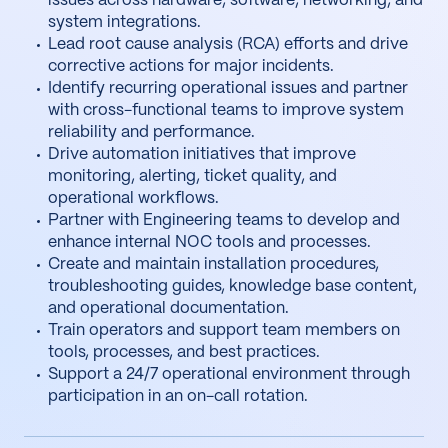
issues across hardware, software, networking, and
system integrations.
Lead root cause analysis (RCA) efforts and drive
corrective actions for major incidents.
Identify recurring operational issues and partner
with cross-functional teams to improve system
reliability and performance.
Drive automation initiatives that improve
monitoring, alerting, ticket quality, and
operational workflows.
Partner with Engineering teams to develop and
enhance internal NOC tools and processes.
Create and maintain installation procedures,
troubleshooting guides, knowledge base content,
and operational documentation.
Train operators and support team members on
tools, processes, and best practices.
Support a 24/7 operational environment through
participation in an on-call rotation.