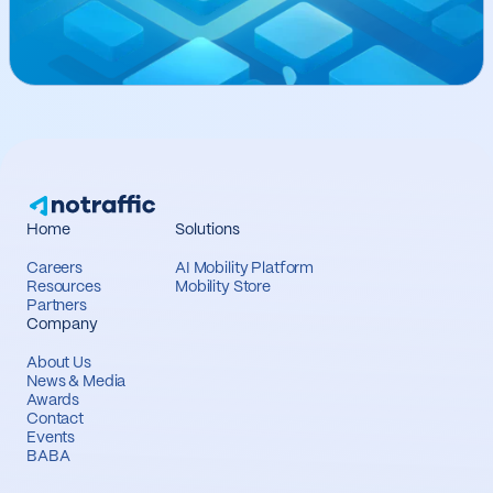
Home
Solutions
Careers
AI Mobility Platform
Resources
Mobility Store
Partners
Company
About Us
News & Media
Awards
Contact
Events
BABA