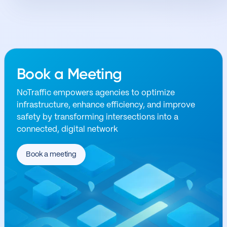
Book a Meeting
NoTraffic empowers agencies to optimize
infrastructure, enhance efficiency, and improve
safety by transforming intersections into a
connected, digital network
Book a meeting