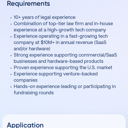
Requirements
10+ years of legal experience
Combination of top-tier law firm and in-house
experience at a high-growth tech company
Experience operating in a fast-growing tech
company at $10M+ in annual revenue (SaaS
and/or hardware)
Strong experience supporting commercial/SaaS
businesses and hardware-based products
Proven experience supporting the U.S. market
Experience supporting venture-backed
companies
Hands-on experience leading or participating in
fundraising rounds
Application