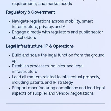
requirements, and market needs
Regulatory & Government
Navigate regulations across mobility, smart
infrastructure, privacy, and AI
Engage directly with regulators and public sector
stakeholders
Legal Infrastructure, IP & Operations
Build and scale the legal function from the ground
up
Establish processes, policies, and legal
infrastructure
Lead all matters related to intellectual property,
including patents and IP strategy
Support manufacturing compliance and lead legal
aspects of supplier and vendor negotiations