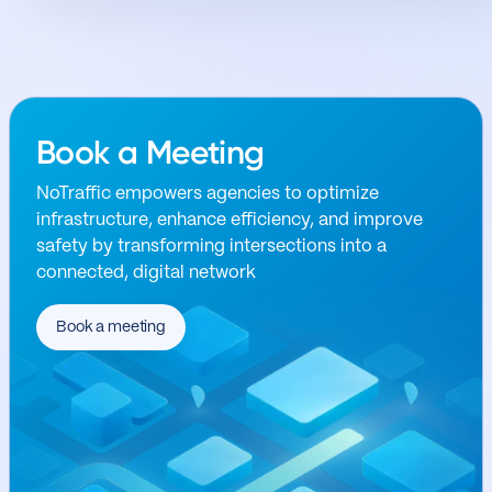
Book a Meeting
NoTraffic empowers agencies to optimize
infrastructure, enhance efficiency, and improve
safety by transforming intersections into a
connected, digital network
Book a meeting