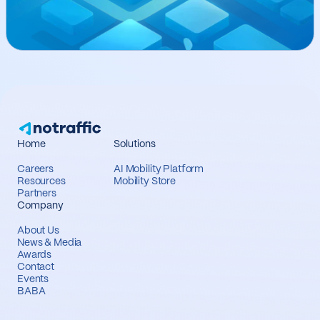
Home
Solutions
Careers
AI Mobility Platform
Resources
Mobility Store
Partners
Company
About Us
News & Media
Awards
Contact
Events
BABA