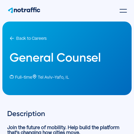
Back to Careers
General Counsel
Full-time
Tel Aviv-Yafo, IL
Description
Join the future of mobility. Help build the platform
that's changing how cities move.