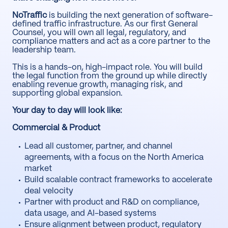
NoTraffic
is building the next generation of software-
defined traffic infrastructure. As our first General
Counsel, you will own all legal, regulatory, and
compliance matters and act as a core partner to the
leadership team.
This is a hands-on, high-impact role. You will build
the legal function from the ground up while directly
enabling revenue growth, managing risk, and
supporting global expansion.
Your day to day will look like:
Commercial & Product
Lead all customer, partner, and channel
agreements, with a focus on the North America
market
Build scalable contract frameworks to accelerate
deal velocity
Partner with product and R&D on compliance,
data usage, and AI-based systems
Ensure alignment between product, regulatory