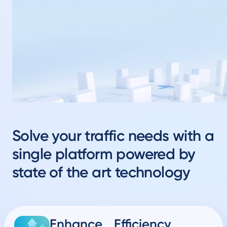
Solve your traffic needs with a
single platform powered by
state of the art technology
Enhance Efficiency