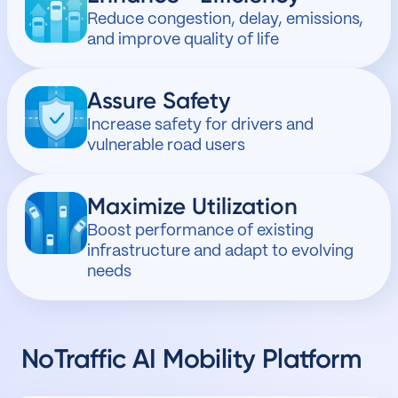
Reduce congestion, delay, emissions,
and improve quality of life
Assure Safety
Increase safety for drivers and
vulnerable road users
Maximize Utilization
Boost performance of existing
infrastructure and adapt to evolving
needs
NoTraffic
AI Mobility Platform