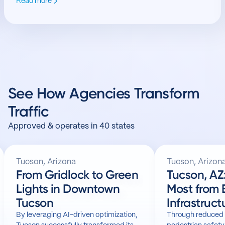
Read more
See How Agencies Transform
Traffic
Approved & operates in 40 states
Tucson, Arizona
Tucson, Arizon
From Gridlock to Green
Tucson, AZ: Getting t
Lights in Downtown
Most from 
Tucson
Infrastruct
By leveraging AI-driven optimization,
Through reduced 