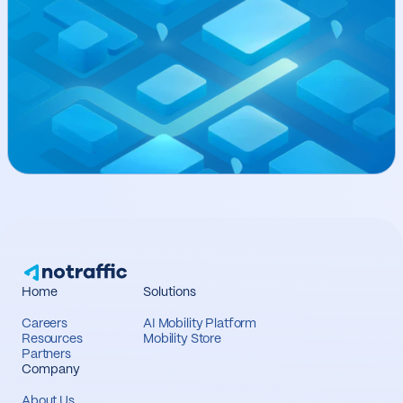
Home
Solutions
Careers
AI Mobility Platform
Resources
Mobility Store
Partners
Company
About Us