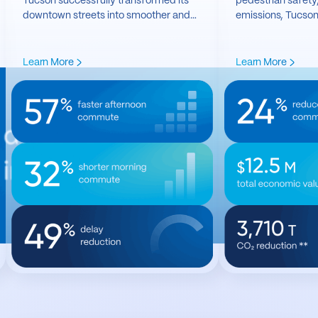
Tucson successfully transformed its
pedestrian safety
downtown streets into smoother and
emissions, Tucson
safer transportation networks.
traffic optimizatio
it’s transformative
Learn More
Learn More