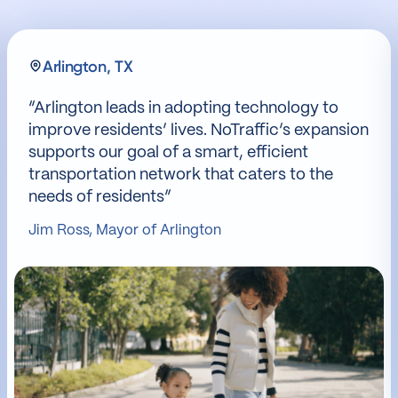
Arlington, TX
“Arlington leads in adopting technology to
improve residents’ lives. NoTraffic’s expansion
supports our goal of a smart, efficient
transportation network that caters to the
needs of residents”
Jim Ross, Mayor of Arlington