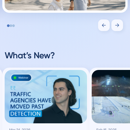
What’s New?