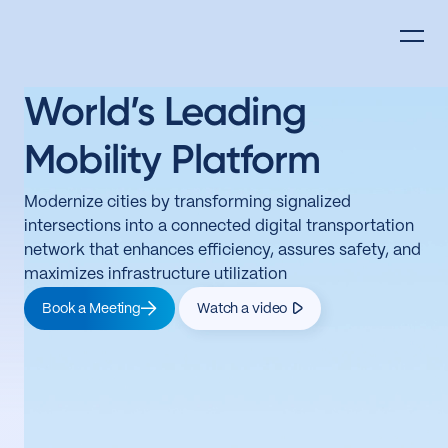
World’s Leading
Mobility Platform
Modernize cities by transforming signalized
intersections into a connected digital transportation
network that enhances efficiency, assures safety, and
maximizes infrastructure utilization
Book a Meeting
Watch a video