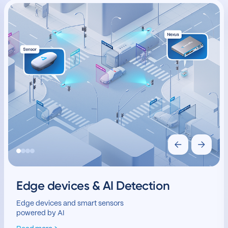
Edge devices & AI Detection
Edge devices and smart sensors
powered by AI