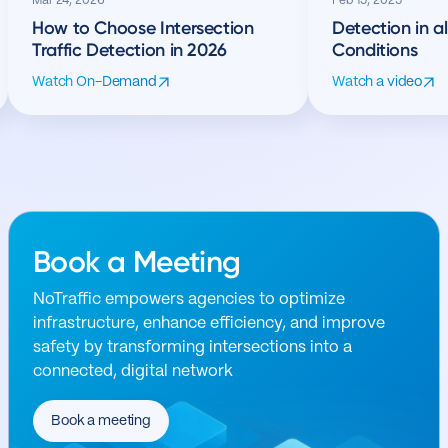
Mar 24, 2026
Feb 15, 2025
How to Choose Intersection
Detection in a
Traffic Detection in 2026
Conditions
Watch On-Demand
Watch a video
Book a Meeting
NoTraffic empowers agencies to optimize
infrastructure, enhance efficiency, and improve
safety by transforming intersections into a
connected, digital network
Book a meeting